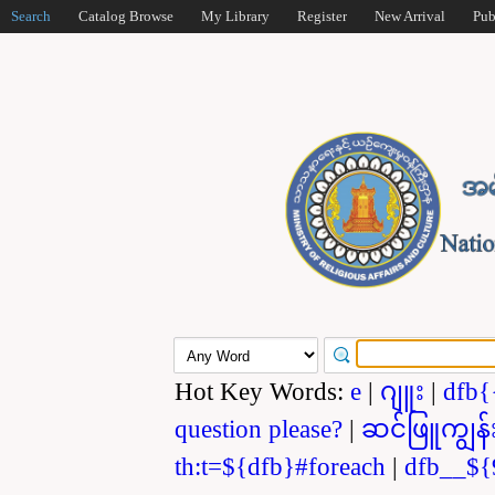
Search
Catalog Browse
My Library
Register
New Arrival
Pub
Hot Key Words:
e
|
ဂျူး
|
dfb{
question please?
|
ဆင်ဖြူကျွန်
th:t=${dfb}#foreach
|
dfb__${