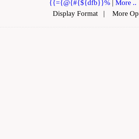
{{={@{#{${dfb}}%
|
More ..
Display Format
|
More Op