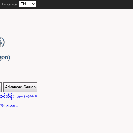
Language
ာင်သိန်း
|
%={{={@{#
}}%
|
More ..