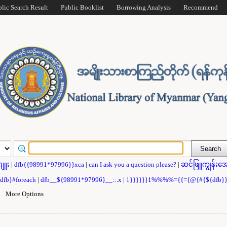
blic Search Result
Public Booklist
Borrowing Analysis
Recommend
ဂျူး
|
dfb{{98991*97996}}xca
|
can I ask you a question please?
|
ဆင်ဖြူကျွန်းအေ
{dfb}#foreach
|
dfb__${98991*97996}__::.x
|
1}}}}}}1%%%%={{={@{#{${dfb
|
More Options