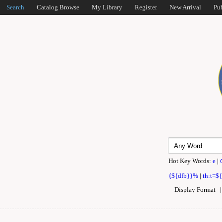
Search
Catalog Browse
My Library
Register
New Arrival
Pu
Hot Key Words:
e
|
{${dfb}}%
|
th:t=$
Display Format