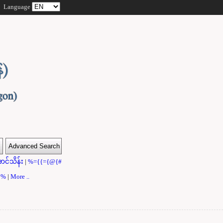
Language
ာင်သိန်း
|
%={{={@{#
}}%
|
More ..