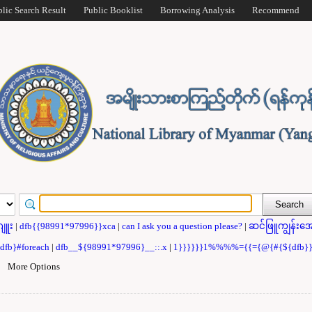
blic Search Result
Public Booklist
Borrowing Analysis
Recommend
ဂျူး
|
dfb{{98991*97996}}xca
|
can I ask you a question please?
|
ဆင်ဖြူကျွန်းအေ
{dfb}#foreach
|
dfb__${98991*97996}__::.x
|
1}}}}}}1%%%%={{={@{#{${dfb
|
More Options