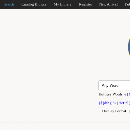
Search
Catalog Browse
My Library
Register
New Arrival
Pu
Hot Key Words:
e
|
{${dfb}}%
|
th:t=$
Display Format