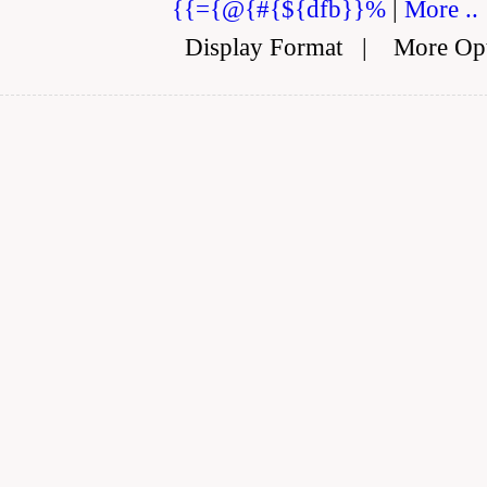
{{={@{#{${dfb}}%
|
More ..
Display Format
|
More Op