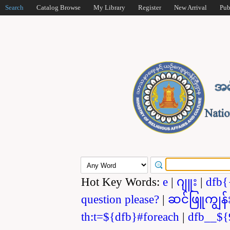
Search
Catalog Browse
My Library
Register
New Arrival
Pub
Hot Key Words:
e
|
ဂျူး
|
dfb{
question please?
|
ဆင်ဖြူကျွန်
th:t=${dfb}#foreach
|
dfb__${