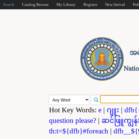
Search
Catalog Browse
My Library
Register
New Arrival
Pub
Hot Key Words:
e
|
ဂျူး
|
dfb{
question please?
|
ဆင်ဖြူကျွန်
th:t=${dfb}#foreach
|
dfb__${