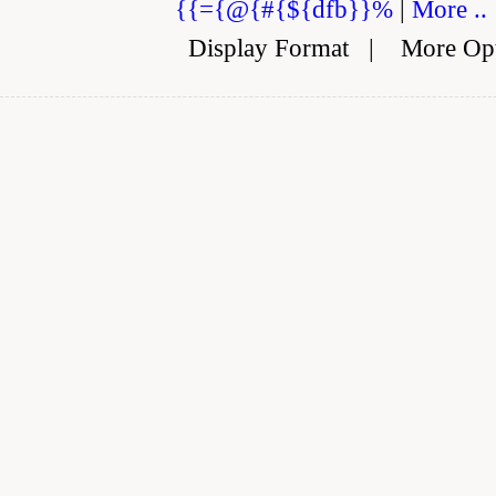
{{={@{#{${dfb}}%
|
More ..
Display Format
|
More Op