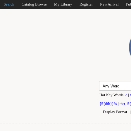
Search
Catalog Browse
My Library
Register
New Arrival
Pu
Hot Key Words:
e
|
{${dfb}}%
|
th:t=$
Display Format