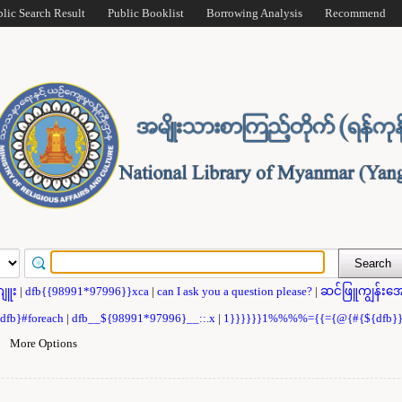
blic Search Result
Public Booklist
Borrowing Analysis
Recommend
ဂျူး
|
dfb{{98991*97996}}xca
|
can I ask you a question please?
|
ဆင်ဖြူကျွန်းအေ
{dfb}#foreach
|
dfb__${98991*97996}__::.x
|
1}}}}}}1%%%%={{={@{#{${dfb
|
More Options