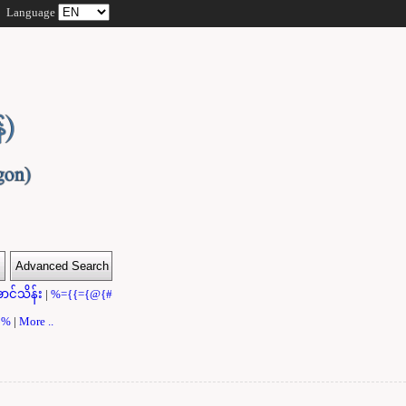
Language
ာင်သိန်း
|
%={{={@{#
}}%
|
More ..