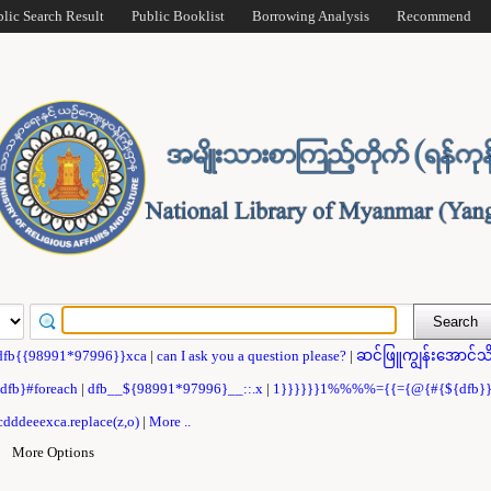
blic Search Result
Public Booklist
Borrowing Analysis
Recommend
dfb{{98991*97996}}xca
|
can I ask you a question please?
|
ဆင်ဖြူကျွန်းအောင်သိ
{dfb}#foreach
|
dfb__${98991*97996}__::.x
|
1}}}}}}1%%%%={{={@{#{${dfb
dddeeexca.replace(z,o)
|
More ..
|
More Options