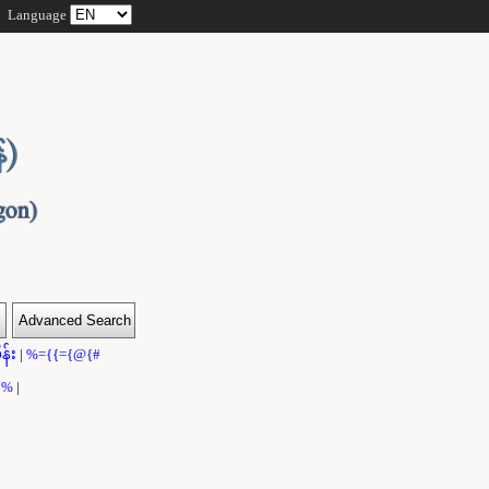
Language
န်း
|
%={{={@{#
}}%
|