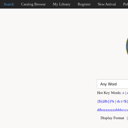
Search
Catalog Browse
My Library
Register
New Arrival
Pu
Hot Key Words:
e
|
{${dfb}}%
|
th:t=$
dfbzzzzzzzzbbbcccc
Display Format