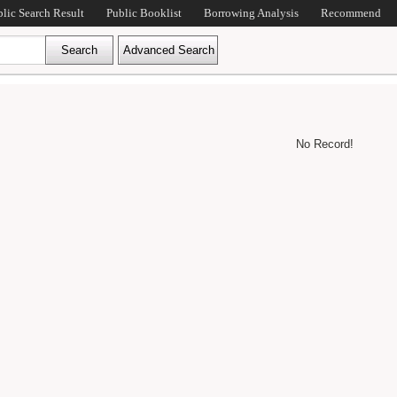
blic Search Result
Public Booklist
Borrowing Analysis
Recommend