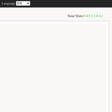
Language
Total Visits:
94011842