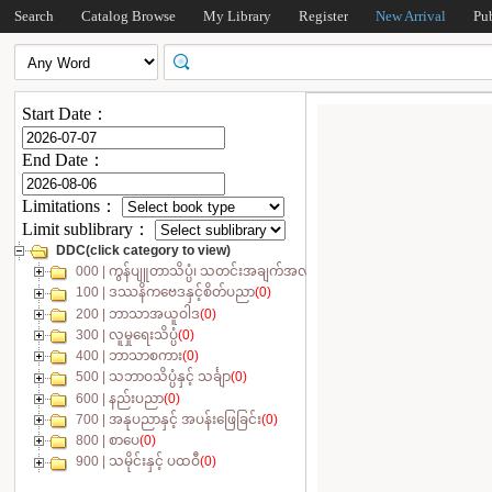
Search
Catalog Browse
My Library
Register
New Arrival
Pu