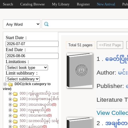
Search
Catalog Browse
My Library
Register
New Arrival
Pub