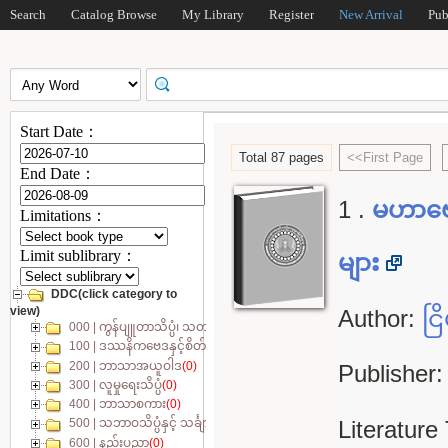
Search
Catalog Browse
My Library
Register
New Arrival
Pub