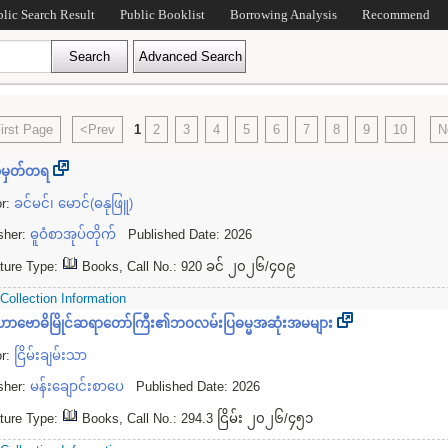
blic Search Result
Public Booklist
Borrowing Analysis
Recommend