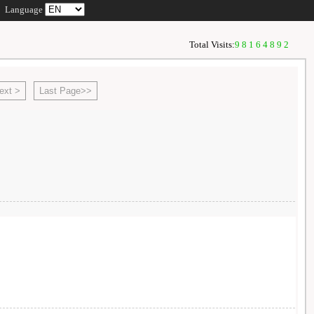
Language
Total Visits:
98164892