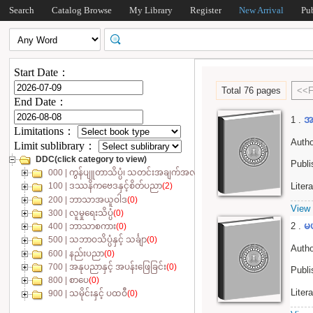
Search
Catalog Browse
My Library
Register
New Arrival
Pu