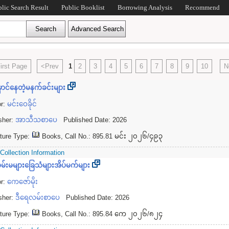
blic Search Result
Public Booklist
Borrowing Analysis
Recommend