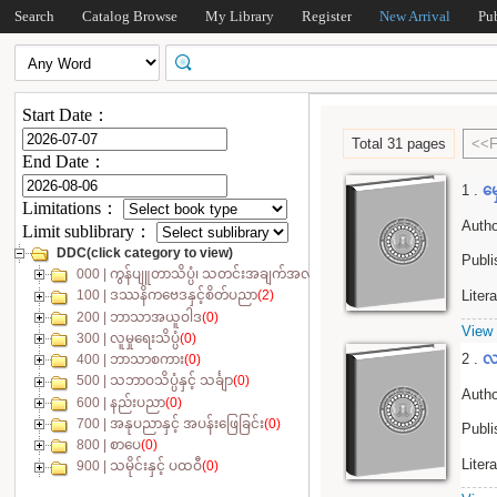
Search
Catalog Browse
My Library
Register
New Arrival
Pu