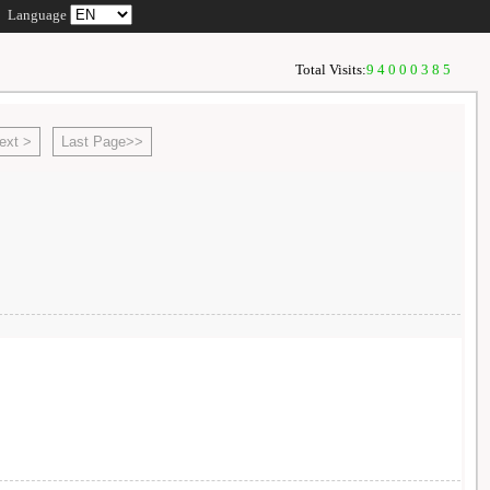
Language
Total Visits:
94000385