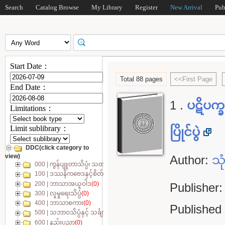
Search
Catalog Browse
My Library
Register
New Arrival
Pub