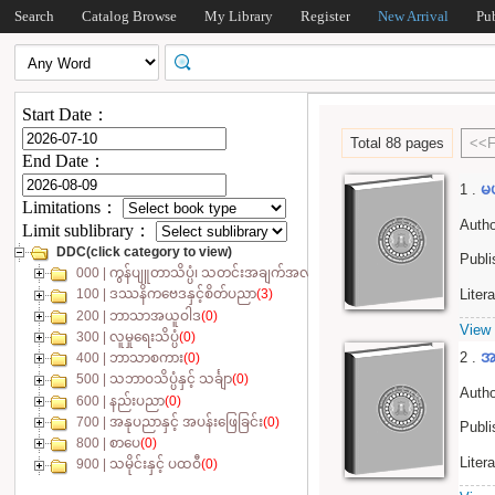
Search
Catalog Browse
My Library
Register
New Arrival
Pu