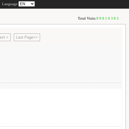
Language
Total Visits:
99816383