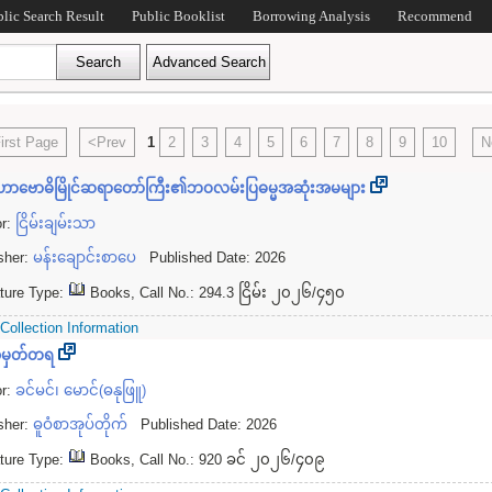
blic Search Result
Public Booklist
Borrowing Analysis
Recommend