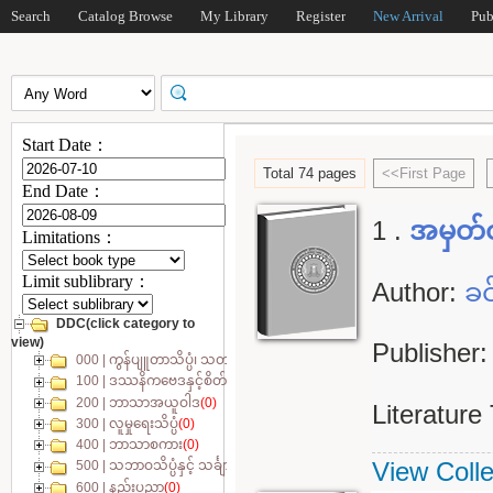
Search
Catalog Browse
My Library
Register
New Arrival
Pub