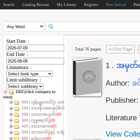
Search
Catalog Browse
My Library
Register
New Arrival
Pub