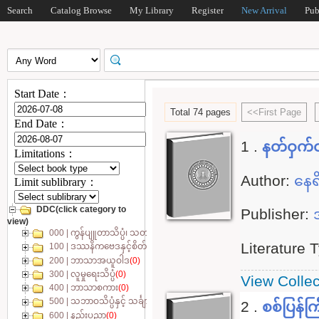
Search
Catalog Browse
My Library
Register
New Arrival
Pub