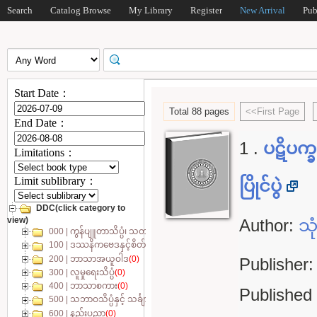
Search
Catalog Browse
My Library
Register
New Arrival
Pub