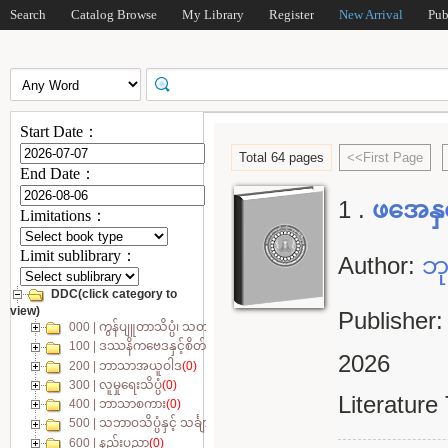
Search
Catalog Browse
My Library
Register
New Arrival
Pub