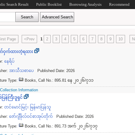
blic Search Result
Public Booklist
Borrowing Analysis
Recommend