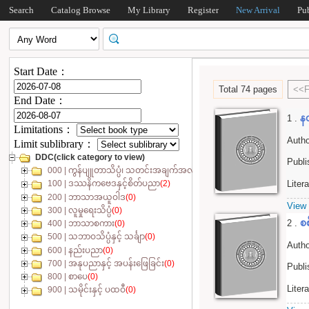
Search
Catalog Browse
My Library
Register
New Arrival
Pu