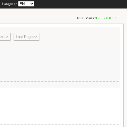
Language
Total Visits:
97370011