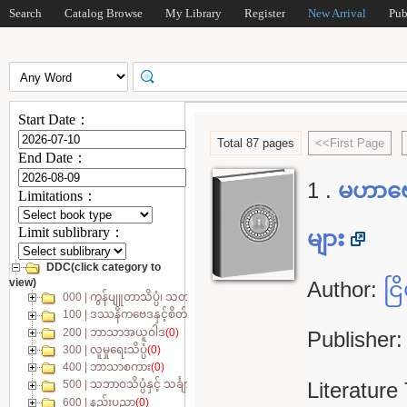
Search
Catalog Browse
My Library
Register
New Arrival
Pub