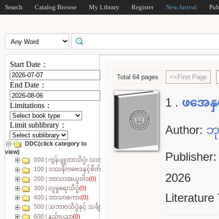
Search
Catalog Browse
My Library
Register
New Arrival
Pub