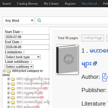
Search
Catalog Browse
My Library
Register
New Arrival
Pub