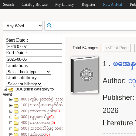
Search
Catalog Browse
My Library
Register
New Arrival
Pub