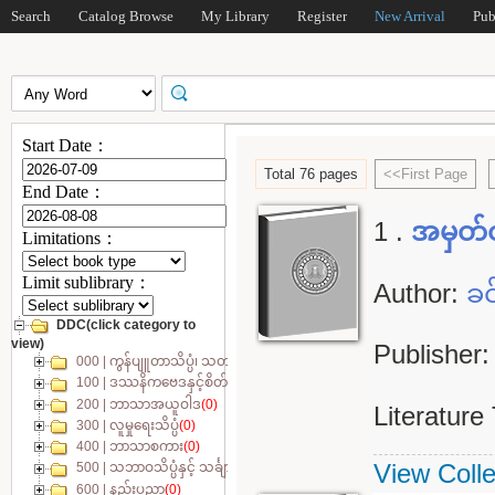
Search
Catalog Browse
My Library
Register
New Arrival
Pub