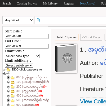
Search
Catalog Browse
My Library
Register
New Arrival
Pub