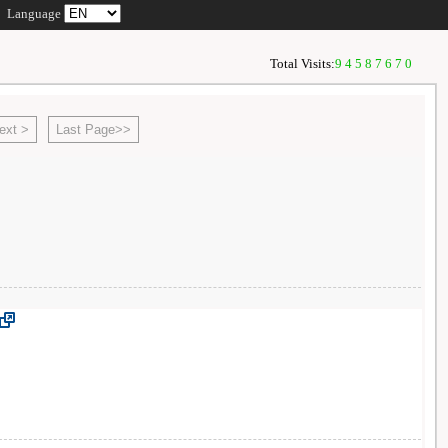
Language
Total Visits:
94587670