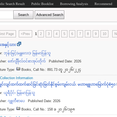
blic Search Result
Public Booklist
Borrowing Analysis
Recommend