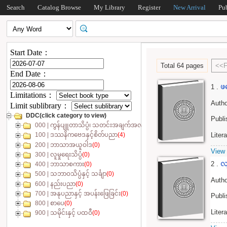
Search
Catalog Browse
My Library
Register
New Arrival
Pu