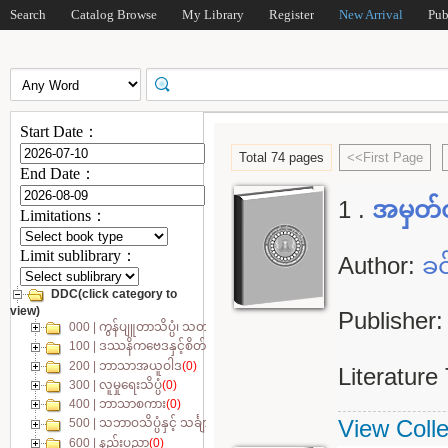
Search
Catalog Browse
My Library
Register
New Arrival
Pub