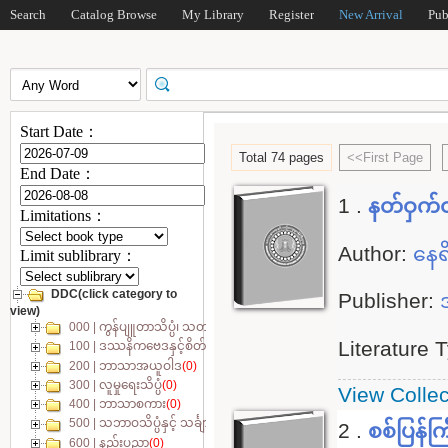
Search
Catalog Browse
My Library
Register
New Arrival
Pub