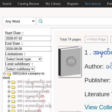
Search
Catalog Browse
My Library
Register
New Arrival
Pub