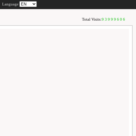
Language
Total Visits:
93999606