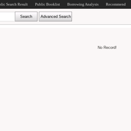
blic Search Result
Public Booklist
Borrowing Analysis
Recommend