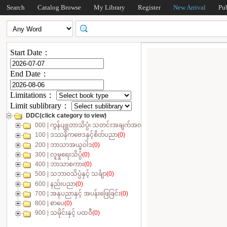
Search
Catalog Browse
My Library
Register
New Arrival
Pu