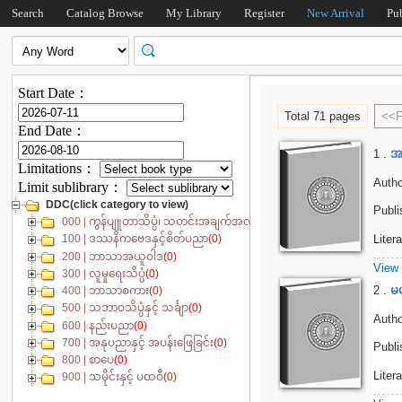
Search
Catalog Browse
My Library
Register
New Arrival
Pu