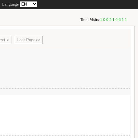
Language
Total Visits:
100510611