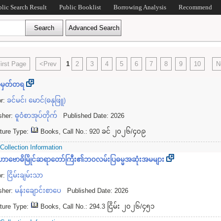
blic Search Result
Public Booklist
Borrowing Analysis
Recommend