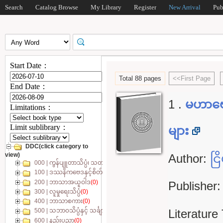
Search
Catalog Browse
My Library
Register
New Arrival
Pub