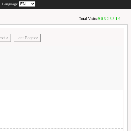
Language
Total Visits:
96323316