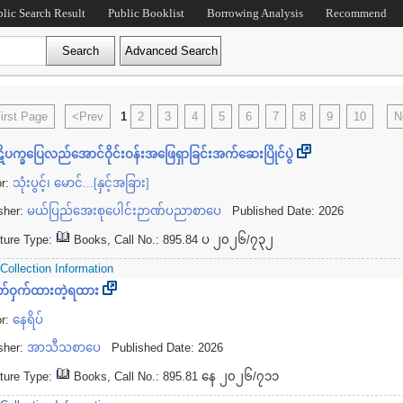
blic Search Result
Public Booklist
Borrowing Analysis
Recommend