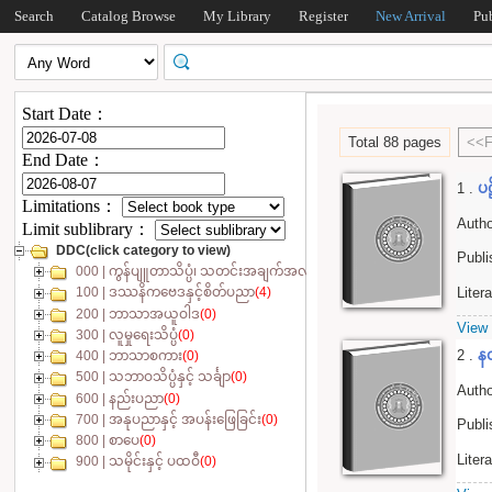
Search
Catalog Browse
My Library
Register
New Arrival
Pu