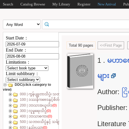
Search
Catalog Browse
My Library
Register
New Arrival
Pub