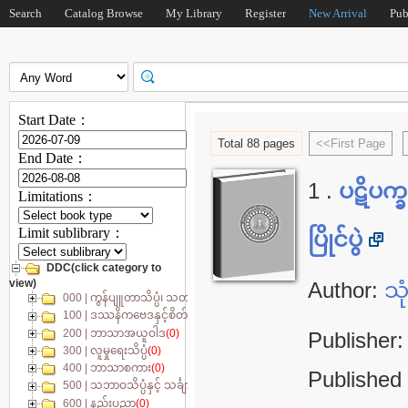
Search
Catalog Browse
My Library
Register
New Arrival
Pub