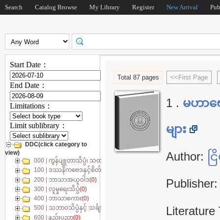
Search
Catalog Browse
My Library
Register
New Arrival
Pub