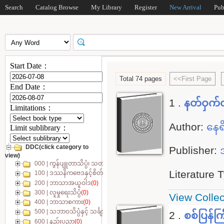
Search
Catalog Browse
My Library
Register
New Arrival
Pub