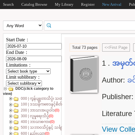
Search
Catalog Browse
My Library
Register
New Arrival
Pub