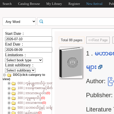
Search
Catalog Browse
My Library
Register
New Arrival
Pub