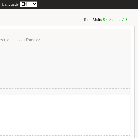
Language
Total Visits:
96350279