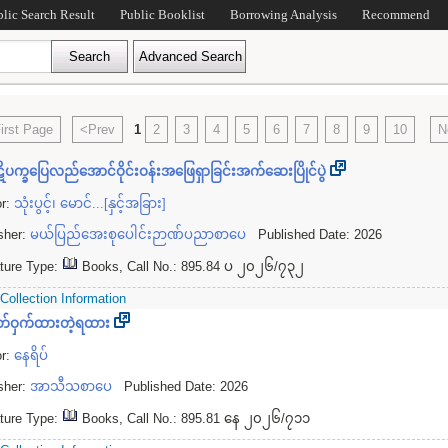
blic Search Result
Public Booklist
Borrowing Analysis
Recommend