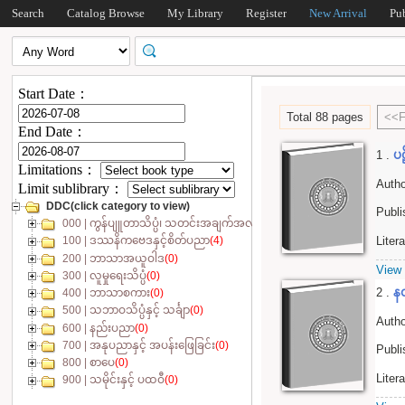
Search
Catalog Browse
My Library
Register
New Arrival
Pu