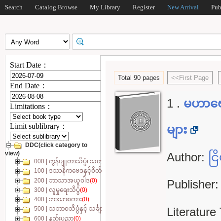
Search
Catalog Browse
My Library
Register
New Arrival
Pub