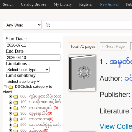
Search
Catalog Browse
My Library
Register
New Arrival
Pub