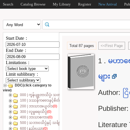
Search
Catalog Browse
My Library
Register
New Arrival
Pub