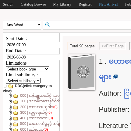
Search
Catalog Browse
My Library
Register
New Arrival
Pub