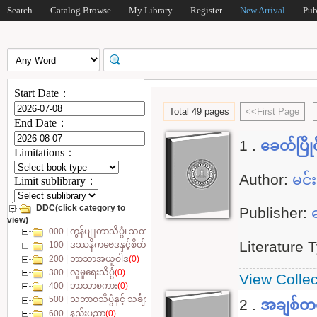
Search
Catalog Browse
My Library
Register
New Arrival
Pub