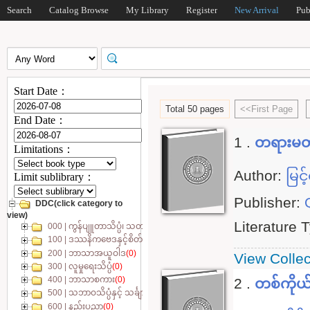
Search
Catalog Browse
My Library
Register
New Arrival
Pub