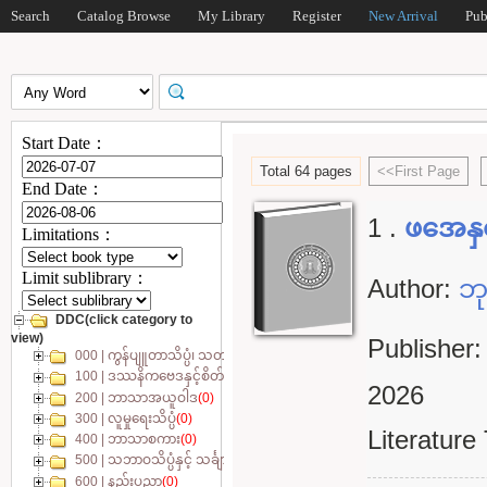
Search
Catalog Browse
My Library
Register
New Arrival
Pub