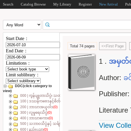
Search
Catalog Browse
My Library
Register
New Arrival
Pub