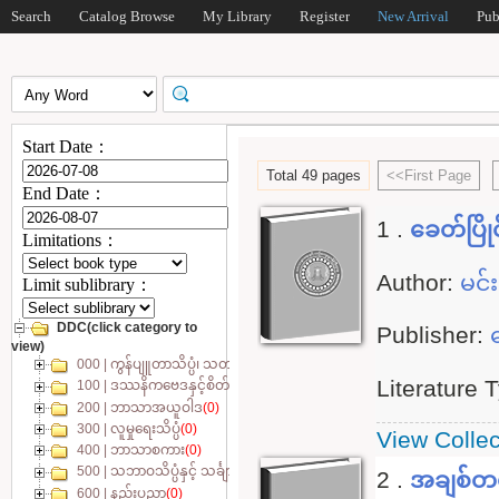
Search
Catalog Browse
My Library
Register
New Arrival
Pub